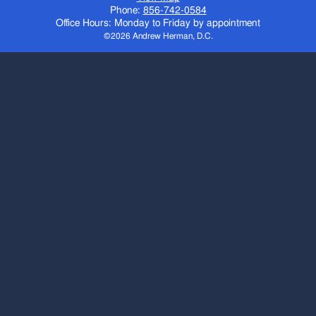
Phone:
856-742-0584
Office Hours: Monday to Friday by appointment
©2026 Andrew Herman, D.C.