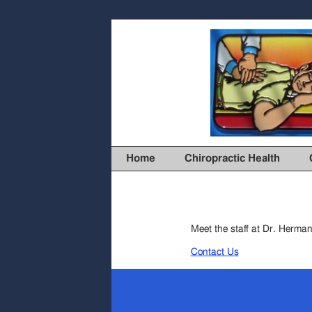
Home
Chiropractic Health
Meet the staff at Dr. Herman’
Contact Us