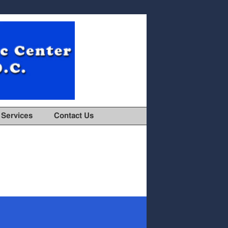
Services
Contact Us