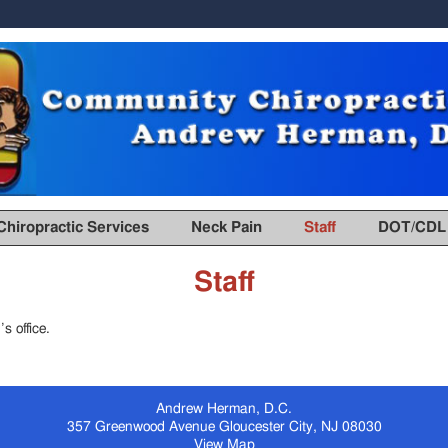
Chiropractic Services
Neck Pain
Staff
DOT/CDL 
Staff
s office.
Andrew Herman, D.C.
357 Greenwood Avenue
Gloucester City
,
NJ
08030
View Map